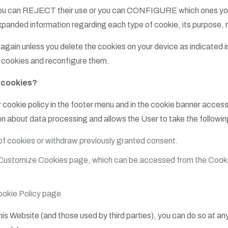
s, you can REJECT their use or you can CONFIGURE which ones you
panded information regarding each type of cookie, its purpose, re
again unless you delete the cookies on your device as indicated in
e cookies and reconfigure them.
f cookies?
 cookie policy in the footer menu and in the cookie banner access
on about data processing and allows the User to take the followin
 cookies or withdraw previously granted consent.
Customize Cookies page, which can be accessed from the Cooki
ookie Policy page.
this Website (and those used by third parties), you can do so at a