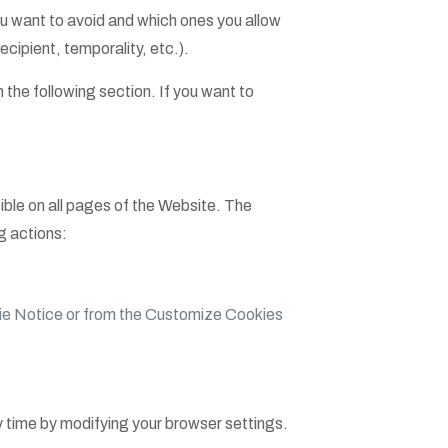
 want to avoid and which ones you allow
cipient, temporality, etc.).
 the following section. If you want to
ible on all pages of the Website. The
g actions:
e Notice or from the Customize Cookies
ny time by modifying your browser settings.