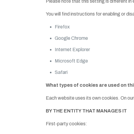
Please note that this setting is different i
You will find instructions for enabling or d
Firefox
Google Chrome
Internet Explorer
Microsoft Edge
Safari
What types of cookies are used on th
Each website uses its own cookies. On our
BY THE ENTITY THAT MANAGES IT
First-party cookies: