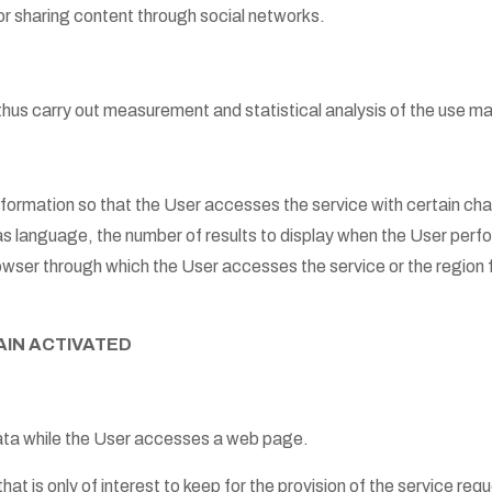
 or sharing content through social networks.
thus carry out measurement and statistical analysis of the use m
ormation so that the User accesses the service with certain chara
as language, the number of results to display when the User per
rowser through which the User accesses the service or the region
AIN ACTIVATED
ata while the User accesses a web page.
hat is only of interest to keep for the provision of the service re