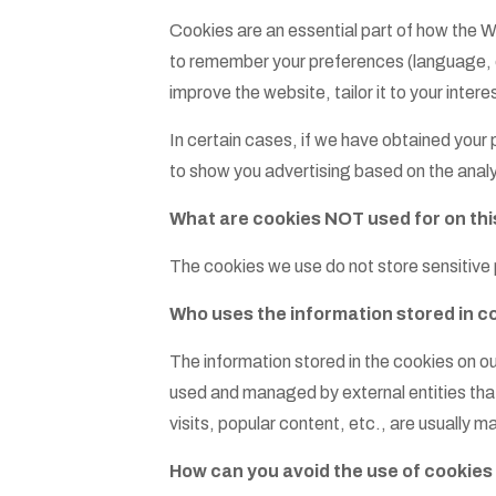
Cookies are an essential part of how the W
to remember your preferences (language, cou
improve the website, tailor it to your inte
In certain cases, if we have obtained your
to show you advertising based on the analy
What are cookies NOT used for on thi
The cookies we use do not store sensitive 
Who uses the information stored in c
The information stored in the cookies on ou
used and managed by external entities that
visits, popular content, etc., are usually
How can you avoid the use of cookies