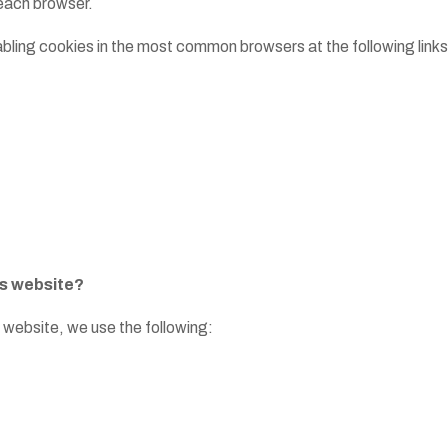
n each browser.
isabling cookies in the most common browsers at the following links
is website?
 website, we use the following: