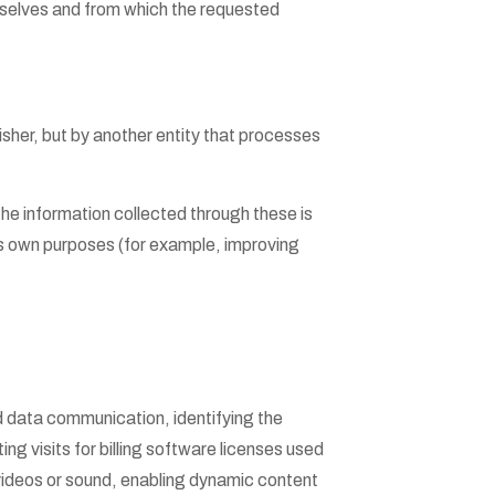
selves and from which the requested
sher, but by another entity that processes
he information collected through these is
its own purposes (for example, improving
nd data communication, identifying the
ng visits for billing software licenses used
 videos or sound, enabling dynamic content