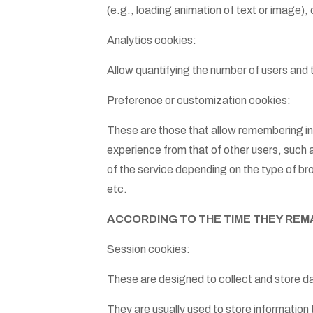
(e.g., loading animation of text or image),
Analytics cookies:
Allow quantifying the number of users and 
Preference or customization cookies:
These are those that allow remembering inf
experience from that of other users, such 
of the service depending on the type of b
etc.
ACCORDING TO THE TIME THEY REM
Session cookies:
These are designed to collect and store d
They are usually used to store information t