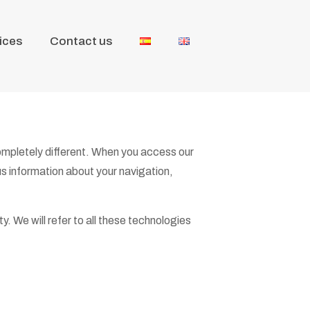
ices
Contact us
completely different. When you access our
us information about your navigation,
y. We will refer to all these technologies