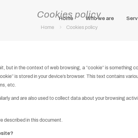
Cookies policy
Home
Who we are
Serv
Home
Cookies policy
uit, but in the context of web browsing, a “cookie” is something 
ookie” is stored in your device’s browser. This text contains vario
ns, etc.
arly and are also used to collect data about your browsing activit
e described in this document.
bsite?