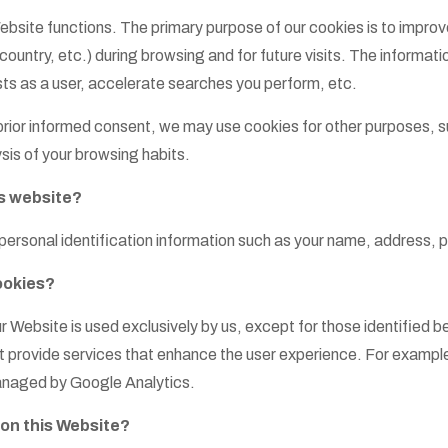
ebsite functions. The primary purpose of our cookies is to impr
ntry, etc.) during browsing and for future visits. The informatio
rests as a user, accelerate searches you perform, etc.
 prior informed consent, we may use cookies for other purposes, s
sis of your browsing habits.
s website?
personal identification information such as your name, address, 
ookies?
r Website is used exclusively by us, except for those identified b
 provide services that enhance the user experience. For example
 managed by Google Analytics.
 on this Website?