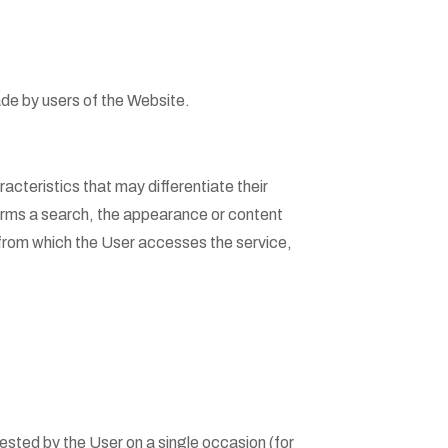
ade by users of the Website.
cteristics that may differentiate their
forms a search, the appearance or content
 from which the User accesses the service,
quested by the User on a single occasion (for