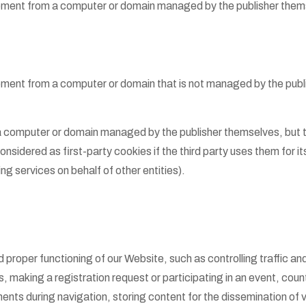
uipment from a computer or domain managed by the publisher them
pment from a computer or domain that is not managed by the publi
a computer or domain managed by the publisher themselves, but t
nsidered as first-party cookies if the third party uses them for 
ng services on behalf of other entities).
 proper functioning of our Website, such as controlling traffic a
 making a registration request or participating in an event, counti
ments during navigation, storing content for the dissemination of