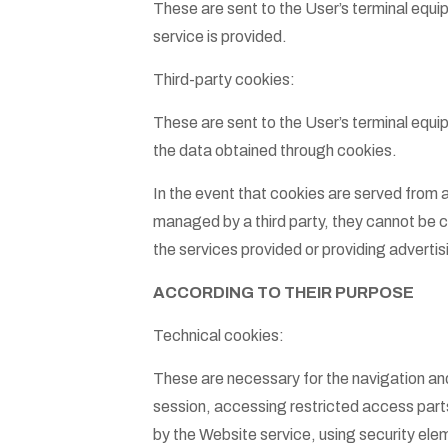
These are sent to the User’s terminal eq
service is provided.
Third-party cookies:
These are sent to the User’s terminal equi
the data obtained through cookies.
In the event that cookies are served from 
managed by a third party, they cannot be co
the services provided or providing advertisi
ACCORDING TO THEIR PURPOSE
Technical cookies:
These are necessary for the navigation and
session, accessing restricted access parts,
by the Website service, using security ele