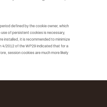
period defined by the cookie owner, which
 use of persistent cookies is necessary,
re installed, it is recommended to minimize
n 4/2012 of the WP29 indicated that for a
fore, session cookies are much more likely