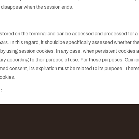
d disappear when the session ends.
 stored on the terminal and can be accessed and processed for a 
rs. In this regard, it should be specifically assessed whether the
 by using session cookies. In any case, when persistent cookies a
ry according to their purpose of use. For these purposes, Opinio
med consent, its expiration must be related to its purpose. There
ookies.
: