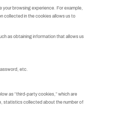
ove your browsing experience. For example,
n collected in the cookies allows us to
uch as obtaining information that allows us
password, etc.
elow as “third-party cookies,” which are
, statistics collected about the number of