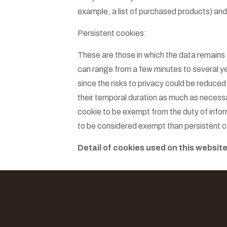
example, a list of purchased products) an
Persistent cookies:
These are those in which the data remains
can range from a few minutes to several yea
since the risks to privacy could be reduced
their temporal duration as much as necessa
cookie to be exempt from the duty of infor
to be considered exempt than persistent c
Detail of cookies used on this website