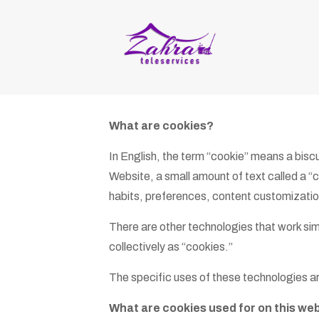
What are cookies?
In English, the term “cookie” means a bisc
Website, a small amount of text called a “c
habits, preferences, content customizatio
There are other technologies that work simil
collectively as “cookies.”
The specific uses of these technologies ar
What are cookies used for on this we