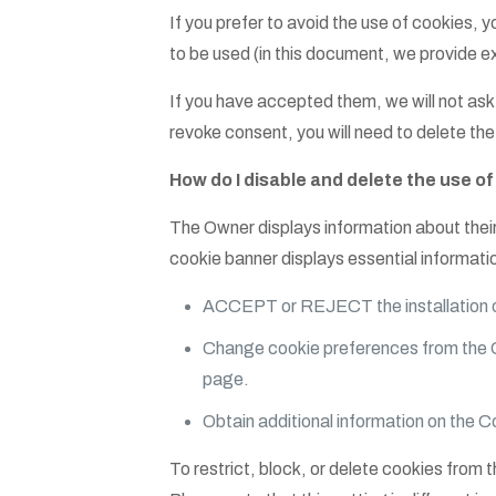
If you prefer to avoid the use of cookie
to be used (in this document, we provide ex
If you have accepted them, we will not ask 
revoke consent, you will need to delete th
How do I disable and delete the use o
The Owner displays information about their
cookie banner displays essential informati
ACCEPT or REJECT the installation of
Change cookie preferences from the 
page.
Obtain additional information on the C
To restrict, block, or delete cookies from 